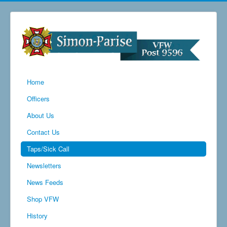
Home
Officers
About Us
Contact Us
Taps/Sick Call
Newsletters
News Feeds
Shop VFW
History