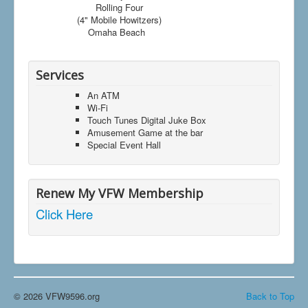
Rolling Four
(4" Mobile Howitzers)
Omaha Beach
Services
An ATM
Wi-Fi
Touch Tunes Digital Juke Box
Amusement Game at the bar
Special Event Hall
Renew My VFW Membership
Click Here
© 2026 VFW9596.org
Back to Top