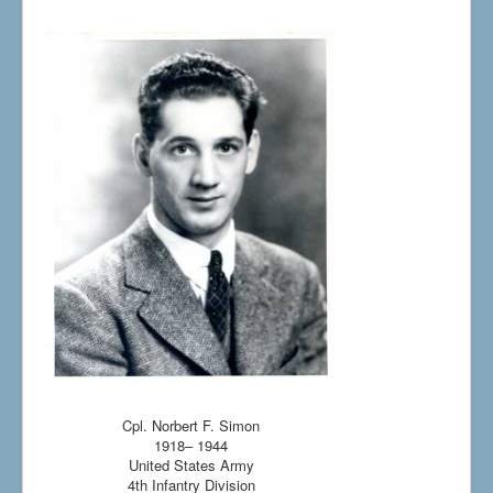
Cpl. Norbert F. Simon
1918– 1944
United States Army
4th Infantry Division