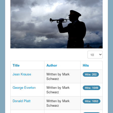
Display #
Title
Author
Hits
Jean Krause
Written by Mark
Hits: 202
Schwarz
George Everton
Written by Mark
Hits: 1049
Schwarz
Donald Platt
Written by Mark
Hits: 1052
Schwarz