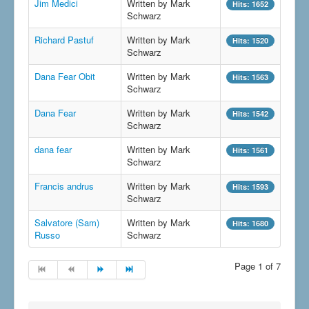
Jim Medici
Written by Mark
Hits: 1652
Schwarz
Richard Pastuf
Written by Mark
Hits: 1520
Schwarz
Dana Fear Obit
Written by Mark
Hits: 1563
Schwarz
Dana Fear
Written by Mark
Hits: 1542
Schwarz
dana fear
Written by Mark
Hits: 1561
Schwarz
Francis andrus
Written by Mark
Hits: 1593
Schwarz
Salvatore (Sam)
Written by Mark
Hits: 1680
Russo
Schwarz
Page 1 of 7