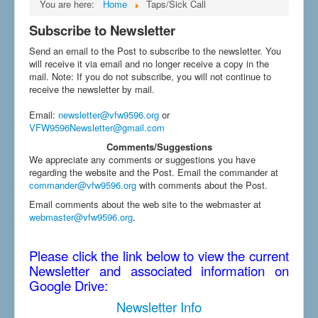
You are here:
Home
Taps/Sick Call
Subscribe to Newsletter
Send an email to the Post to subscribe to the newsletter. You
will receive it via email and no longer receive a copy in the
mail. Note: If you do not subscribe, you will not continue to
receive the newsletter by mail.
Email
:
newsletter@vfw9596.org
or
VFW9596Newsletter@gmail.com
Comments/Suggestions
We appreciate any comments or suggestions you have
regarding the website and the Post. Email the commander at
commander@vfw9596.org
with comments about the Post.
Email comments about the web site to the webmaster at
webmaster@vfw9596.org
.
Please click the link below to view the current
Newsletter and associated information on
Google Drive:
Newsletter Info