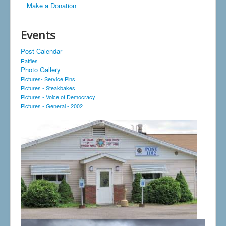
Make a Donation
Events
Post Calendar
Raffles
Photo Gallery
Pictures- Service Pins
Pictures - Steakbakes
Pictures - Voice of Democracy
Pictures - General - 2002