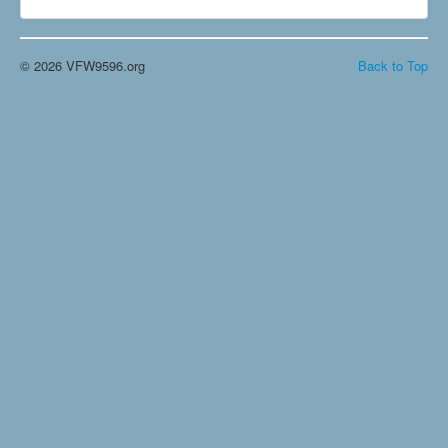
© 2026 VFW9596.org
Back to Top