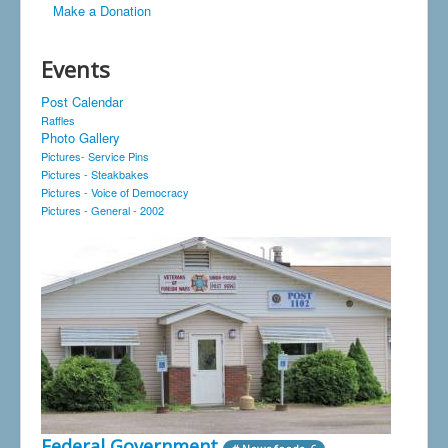
Make a Donation
Events
Post Calendar
Raffles
Photo Gallery
Pictures- Service Pins
Pictures - Steakbakes
Pictures - Voice of Democracy
Pictures - General - 2002
Federal Government