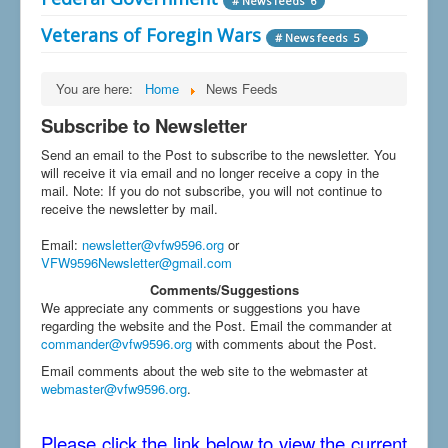
# News feeds 6
Veterans of Foregin Wars
# News feeds 5
You are here:
Home
News Feeds
Subscribe to Newsletter
Send an email to the Post to subscribe to the newsletter. You
will receive it via email and no longer receive a copy in the
mail. Note: If you do not subscribe, you will not continue to
receive the newsletter by mail.
Email
:
newsletter@vfw9596.org
or
VFW9596Newsletter@gmail.com
Comments/Suggestions
We appreciate any comments or suggestions you have
regarding the website and the Post. Email the commander at
commander@vfw9596.org
with comments about the Post.
Email comments about the web site to the webmaster at
webmaster@vfw9596.org
.
Please click the link below to view the current