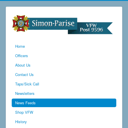
Home
Officers
About Us
Contact Us
Taps/Sick Call
Newsletters
News Feeds
Shop VFW
History