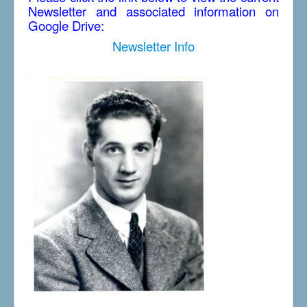
Newsletter and associated information on
Google Drive:
Newsletter Info