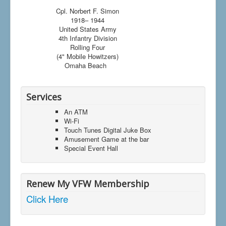
Cpl. Norbert F. Simon
1918– 1944
United States Army
4th Infantry Division
Rolling Four
(4" Mobile Howitzers)
Omaha Beach
Services
An ATM
Wi-Fi
Touch Tunes Digital Juke Box
Amusement Game at the bar
Special Event Hall
Renew My VFW Membership
Click Here