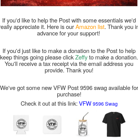
If you'd like to help the Post with some essentials we'd
really appreciate it. Here is our
Amazon list
. Thank you i
advance for your support!
If you'd just like to make a donation to the Post to help
keep things going please click
Zeffy
to make a donation.
You'll receive a tax receipt via the email address you
provide. Thank you!
We've got some new VFW Post 9596 swag available fo
purchase!
Check it out at this link:
VFW
9596 Swag