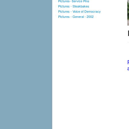
Pictures- Service Pins
Pictures - Steakbakes
Pictures - Voice of Democracy
Pictures - General - 2002