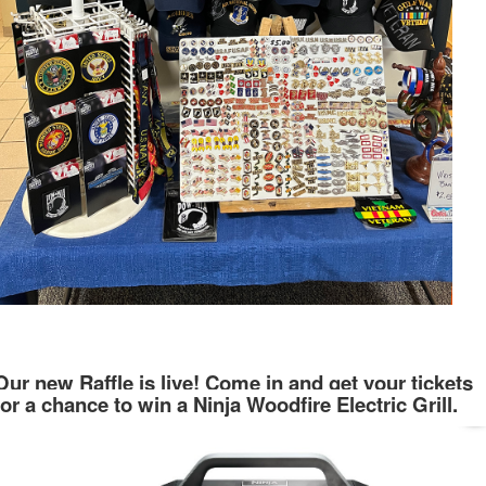
Our new Raffle is live! Come in and get your tickets
for a chance to win a Ninja Woodfire Electric Grill.