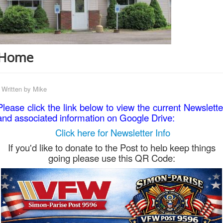
Home
Written by
Mike
Please click the link below to view the current Newslette
and associated information on Google Drive:
Click here for Newsletter Info
If you'd like to donate to the Post to help keep things
going please use this QR Code: