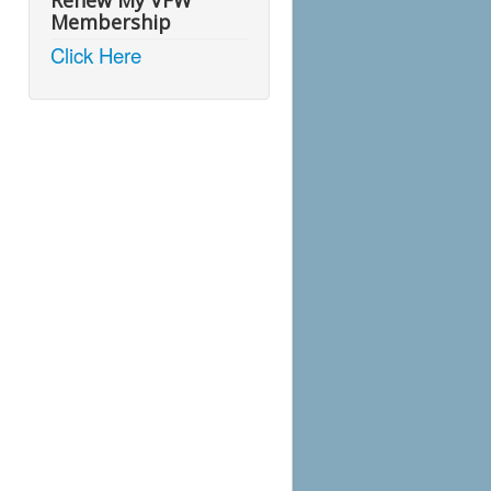
Renew My VFW
Membership
Click Here