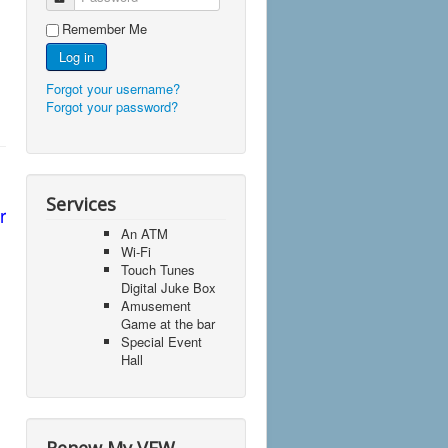
Remember Me
Log in
Forgot your username?
Forgot your password?
Services
r
An ATM
Wi-Fi
Touch Tunes
Digital Juke Box
Amusement
Game at the bar
Special Event
Hall