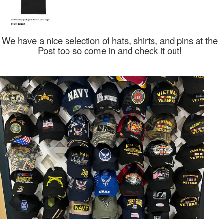
We have a nice selection of hats, shirts, and pins at the
Post too so come in and check it out!