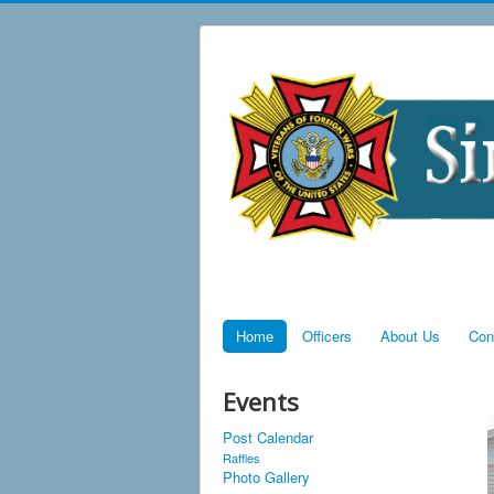
Home
Officers
About Us
Con
Events
Post Calendar
Raffles
Photo Gallery