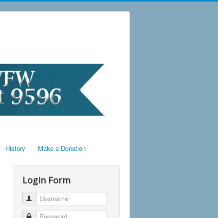
History
Make a Donation
Login Form
Username
Password