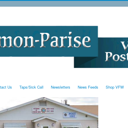
tact Us
Taps/Sick Call
Newsletters
News Feeds
Shop VFW