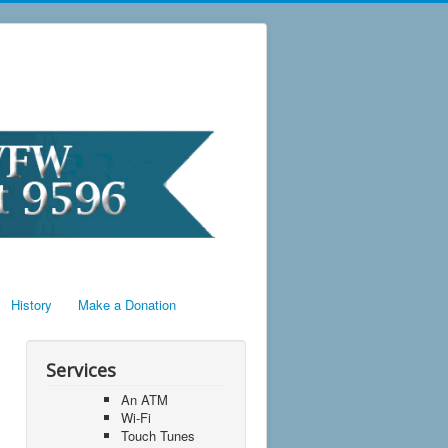
History
Make a Donation
Services
An ATM
Wi-Fi
Touch Tunes