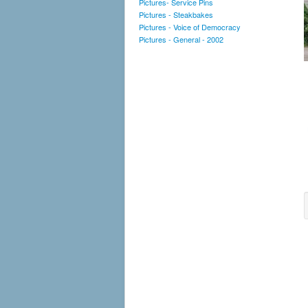
Pictures- Service Pins
Pictures - Steakbakes
Pictures - Voice of Democracy
Pictures - General - 2002