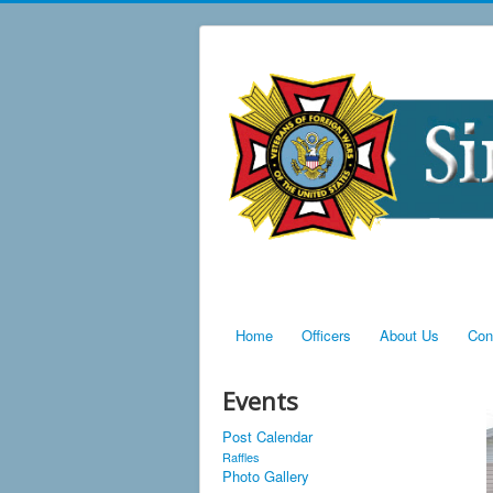
Home
Officers
About Us
Con
Events
Post Calendar
Raffles
Photo Gallery