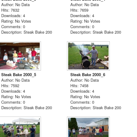
Author: No Data
Author: No Data
Hits: 7632
Hits: 7659
Downloads: 4
Downloads: 4
Rating: No Votes
Rating: No Votes
Comments: 0
Comments: 0
Description: Steak Bake 200
Description: Steak Bake 200
Steak Bake 2000_5
Steak Bake 2000_6
Author: No Data
Author: No Data
Hits: 7592
Hits: 7458
Downloads: 4
Downloads: 4
Rating: No Votes
Rating: No Votes
Comments: 0
Comments: 0
Description: Steak Bake 200
Description: Steak Bake 200