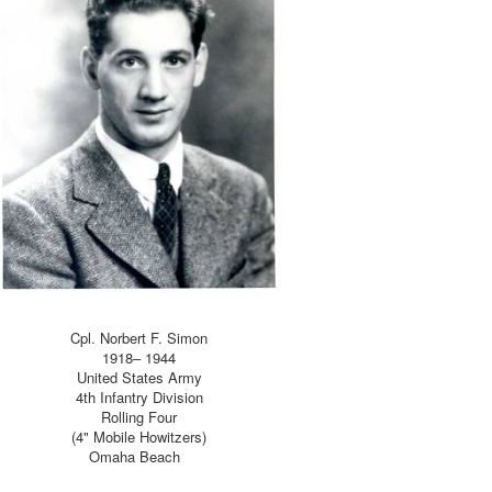
Cpl. Norbert F. Simon
1918– 1944
United States Army
4th Infantry Division
Rolling Four
(4" Mobile Howitzers)
Omaha Beach