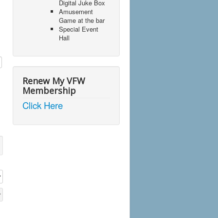
Digital Juke Box
Amusement
Game at the bar
Special Event
Hall
Renew My VFW
Membership
Click Here