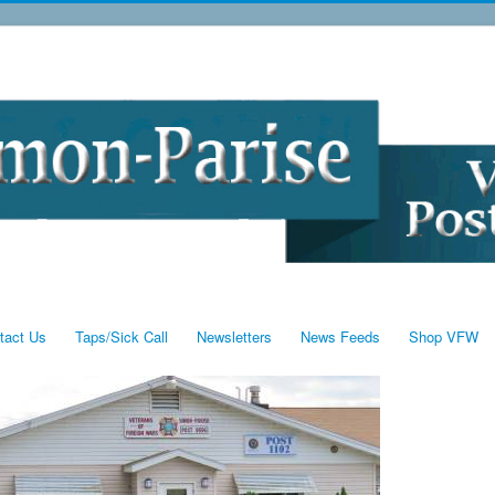
tact Us
Taps/Sick Call
Newsletters
News Feeds
Shop VFW