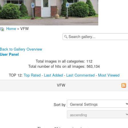
Home
» VFW
Back to Gallery Overview
User Panel
Total images in all categories: 112
Total number of hits on all images: 563,134
TOP 12:
Top Rated
-
Last Added
-
Last Commented
-
Most Viewed
VFW
Sort by