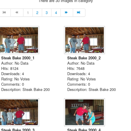
There are 30 images in category
1
2
3
4
Steak Bake 2000_1
Steak Bake 2000_2
Author: No Data
Author: No Data
Hits: 8124
Hits: 7648
Downloads: 4
Downloads: 4
Rating: No Votes
Rating: No Votes
Comments: 0
Comments: 0
Description: Steak Bake 200
Description: Steak Bake 200
Steak Bake 2000_3
Steak Bake 2000_4