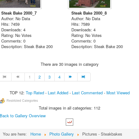
Steak Bake 2000_7
Steak Bake 2000_8
Author: No Data
Author: No Data
Hits: 7459
Hits: 7589
Downloads: 4
Downloads: 4
Rating: No Votes
Rating: No Votes
Comments: 0
Comments: 0
Description: Steak Bake 200
Description: Steak Bake 200
There are 30 images in category
1
2
3
4
TOP 12:
Top Rated
-
Last Added
-
Last Commented
-
Most Viewed
Restricted Categories
Total images in all categories: 112
Back to Gallery Overview
You are here:
Home
Photo Gallery
Pictures - Steakbakes