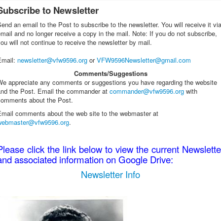
Subscribe to Newsletter
end an email to the Post to subscribe to the newsletter. You will receive it vi
mail and no longer receive a copy in the mail. Note: If you do not subscribe,
ou will not continue to receive the newsletter by mail.
Email
:
newsletter@vfw9596.org
or
VFW9596Newsletter@gmail.com
Comments/Suggestions
We appreciate any comments or suggestions you have regarding the website
and the Post. Email the commander at
commander@vfw9596.org
with
comments about the Post.
Email comments about the web site to the webmaster at
webmaster@vfw9596.org
.
Please click the link below to view the current Newslette
and associated information on Google Drive:
Newsletter Info