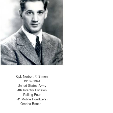
Cpl. Norbert F. Simon
1918– 1944
United States Army
4th Infantry Division
Rolling Four
(4" Mobile Howitzers)
Omaha Beach