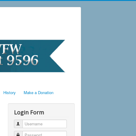
History
Make a Donation
Login Form
Username
Password