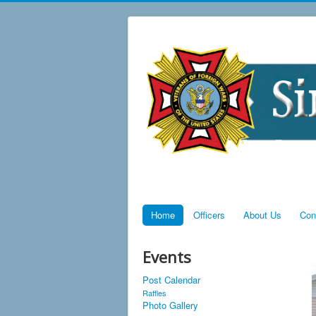
Home
Officers
About Us
Con
Events
Post Calendar
Raffles
Photo Gallery