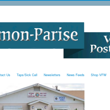
tact Us
Taps/Sick Call
Newsletters
News Feeds
Shop VFW