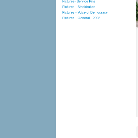
Pictures- Service Pins
Pictures - Steakbakes
Pictures - Voice of Democracy
Pictures - General - 2002