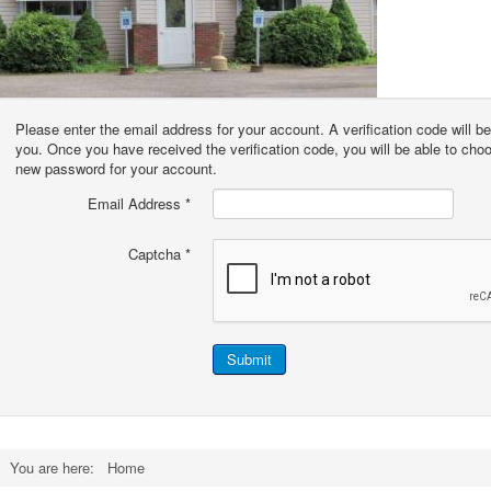
Please enter the email address for your account. A verification code will be
you. Once you have received the verification code, you will be able to cho
new password for your account.
Email Address
*
Captcha
*
Submit
You are here:
Home