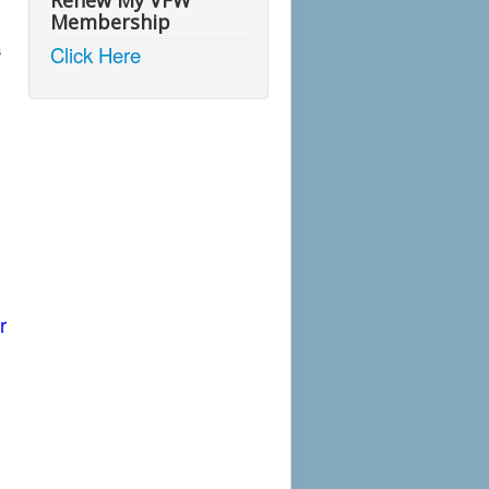
Renew My VFW
Membership
a
Click Here
r