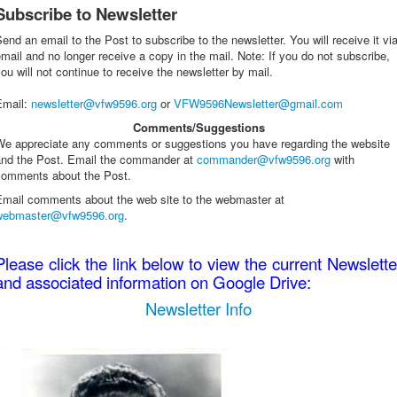
Subscribe to Newsletter
end an email to the Post to subscribe to the newsletter. You will receive it vi
mail and no longer receive a copy in the mail. Note: If you do not subscribe,
ou will not continue to receive the newsletter by mail.
Email
:
newsletter@vfw9596.org
or
VFW9596Newsletter@gmail.com
Comments/Suggestions
We appreciate any comments or suggestions you have regarding the website
and the Post. Email the commander at
commander@vfw9596.org
with
comments about the Post.
Email comments about the web site to the webmaster at
webmaster@vfw9596.org
.
Please click the link below to view the current Newslette
and associated information on Google Drive:
Newsletter Info