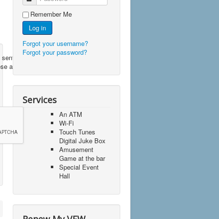
Remember Me
Log in
Forgot your username?
Forgot your password?
 sent to
ose a
Services
An ATM
Wi-Fi
Touch Tunes
Digital Juke Box
Amusement
Game at the bar
Special Event
Hall